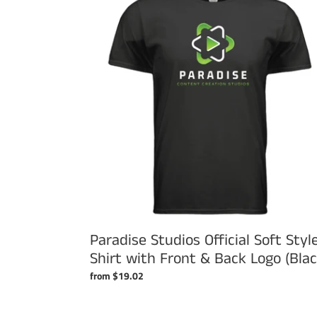
Official
Soft
Style
T
Shirt
with
Front
&
Back
Logo
(Black)
Paradise Studios Official Soft Styl
Shirt with Front & Back Logo (Blac
Regular
from $19.02
price