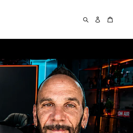
Search
Log in
Cart