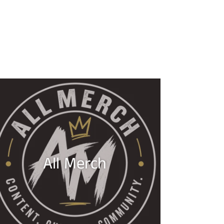
All Merch