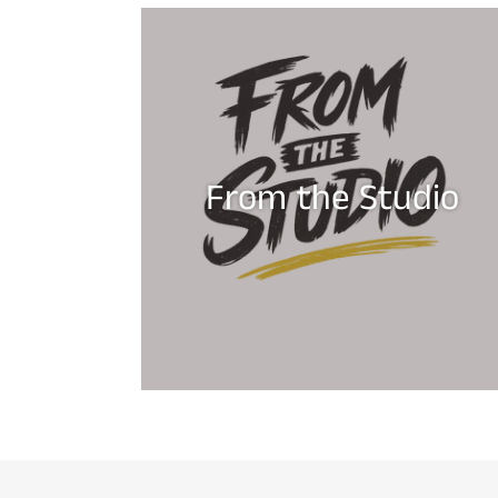
From the Studio