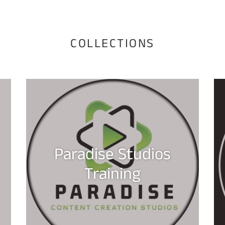
COLLECTIONS
Paradise Studios
Training