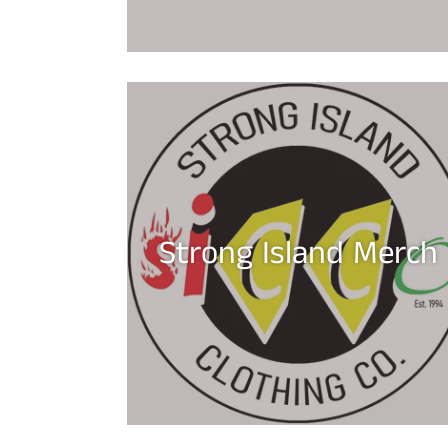
Strong Island Merch