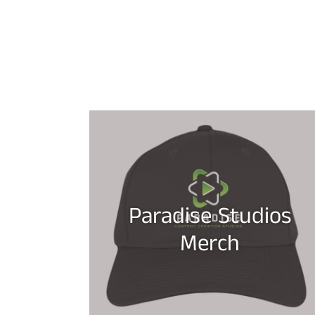
Paradise Studios
Merch