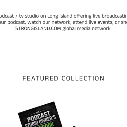
odcast / tv studio on Long Island offering live broadcastin
our podcast, watch our network, attend live events, or s
STRONGISLAND.COM global media network.
FEATURED COLLECTION
The
Str
Podcast
Isla
Studio
Rad
Owner’s
Offi
Playbook
Sof