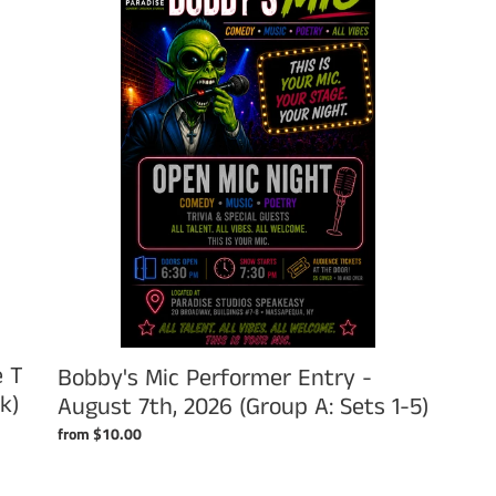
Performer
Entry
-
August
7th,
2026
(Group
A:
Sets
1-
5)
e T
Bobby's Mic Performer Entry -
k)
August 7th, 2026 (Group A: Sets 1-5)
Regular
from $10.00
price