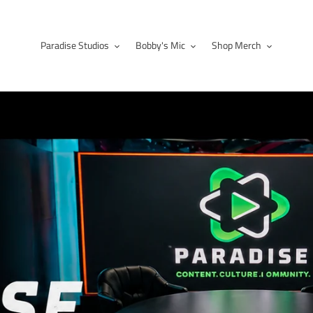
Paradise Studios
Bobby's Mic
Shop Merch