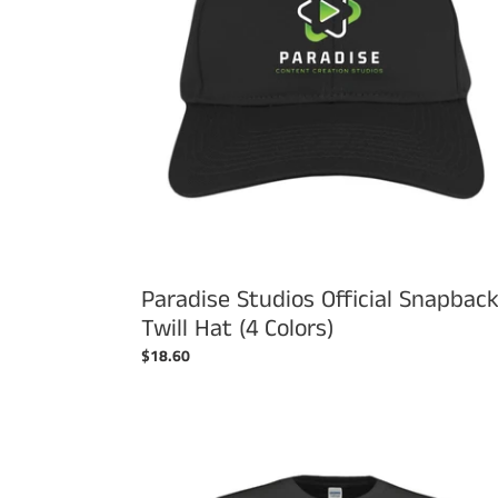
Hat
(4
Colors)
Paradise Studios Official Snapbac
Twill Hat (4 Colors)
Regular
$18.60
price
Paradise
Studios