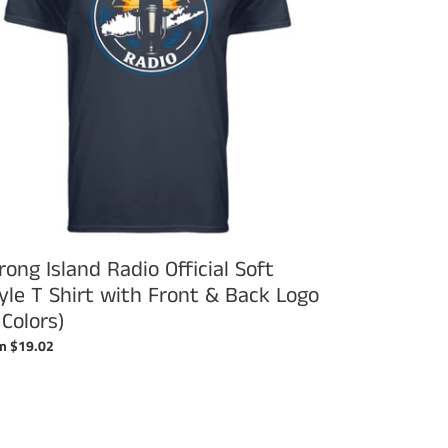
le
t
h
nt
k
o
ors)
rong Island Radio Official Soft
yle T Shirt with Front & Back Logo
 Colors)
ular
m $19.02
ce