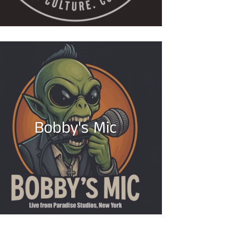
Bobby's Mic