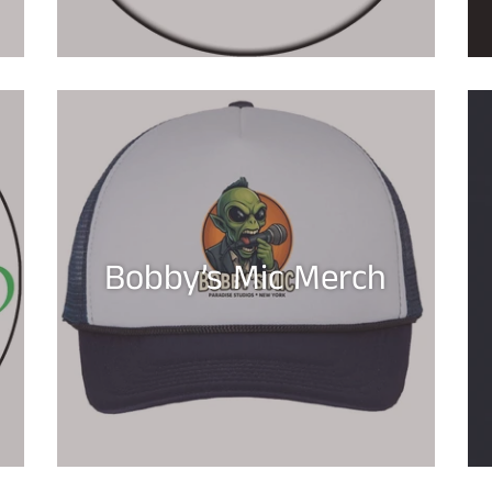
Bobby’s Mic Merch