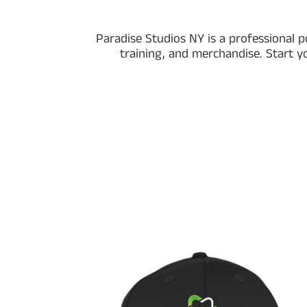
Paradise Studios NY is a professional p
training, and merchandise. Start y
Paradise
Studios
Official
Snapback
Twill