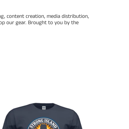
g, content creation, media distribution,
hop our gear. Brought to you by the
ong
nd
io
cial
t