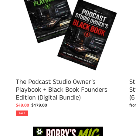
+
Sty
Black
T
Book
Shir
Founders
wit
Edition
Fro
(Digital
&
Bundle)
Bac
Log
(6
Col
k
The Podcast Studio Owner’s
St
Playbook + Black Book Founders
St
Edition (Digital Bundle)
(6
Sale
$49.00
Regular
$179.00
Reg
fro
price
price
pri
SALE
Bobby's
Mic